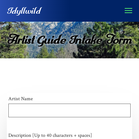
Idyllwild
Artist Guide Intake Form
Artist Name
Description [Up to 40 characters + spaces]