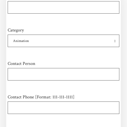
Category
Contact Person
Contact Phone [Format: 111-111-1111]