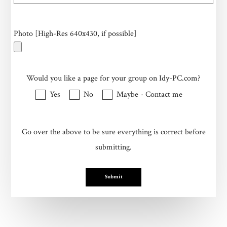
Photo [High-Res 640x430, if possible]
Would you like a page for your group on Idy-PC.com?
Yes
No
Maybe - Contact me
Go over the above to be sure everything is correct before
submitting.