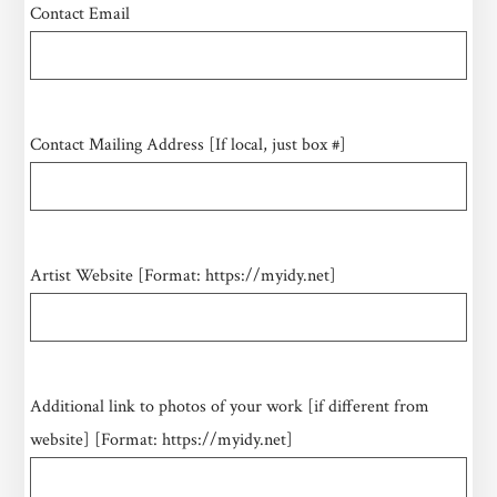
Contact Email
Contact Mailing Address [If local, just box #]
Artist Website [Format: https://myidy.net]
Additional link to photos of your work [if different from
website] [Format: https://myidy.net]