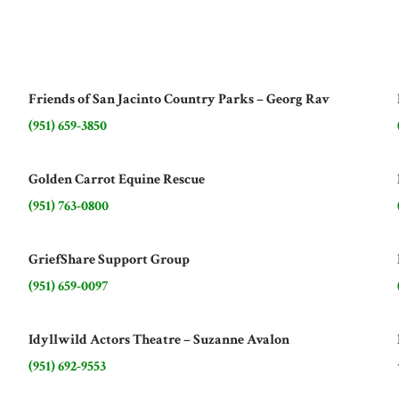
Friends of San Jacinto Country Parks – Georg Rav
(951) 659-3850
Golden Carrot Equine Rescue
(951) 763-0800
GriefShare Support Group
(951) 659-0097
Idyllwild Actors Theatre – Suzanne Avalon
(951) 692-9553