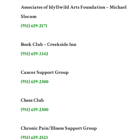
Associates of Idyllwild Arts Foundation – Michael
Slocum
(951) 659-2171
Book Club – Creekside Inn
(951) 659-3342
Cancer Support Group
(951) 659-2300
Chess Club
(951) 659-2300
Chronic Pain/Illness Support Group
(951) 659-2523