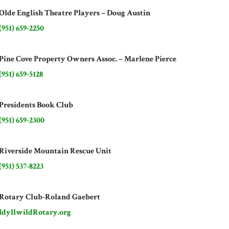
Olde English Theatre Players – Doug Austin
(951) 659-2250
Pine Cove Property Owners Assoc. – Marlene Pierce
(951) 659-5128
Presidents Book Club
(951) 659-2300
Riverside Mountain Rescue Unit
(951) 537-8223
Rotary Club-Roland Gaebert
IdyllwildRotary.org