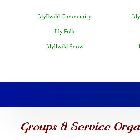
Idyllwild Community
Idy
Idy Folk
Idyllwild Snow
Groups & Service Orga