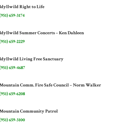
Idyllwild Right to Life
(951) 659-3174
Idyllwild Summer Concerts – Ken Dahleen
(951) 659-2229
Idyllwild Living Free Sanctuary
(951) 659-4687
Mountain Comm. Fire Safe Council – Norm Walker
(951) 659-6208
Mountain Community Patrol
(951) 659-3100