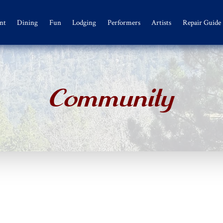
nt
Dining
Fun
Lodging
Performers
Artists
Repair Guide
Community