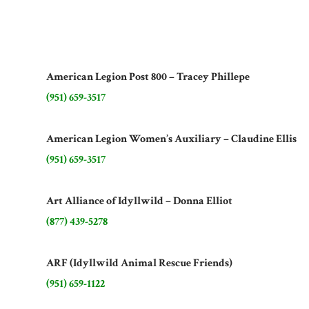
American Legion Post 800 – Tracey Phillepe
(951) 659-3517
American Legion Women’s Auxiliary – Claudine Ellis
(951) 659-3517
Art Alliance of Idyllwild – Donna Elliot
(877) 439-5278
ARF (Idyllwild Animal Rescue Friends)
(951) 659-1122