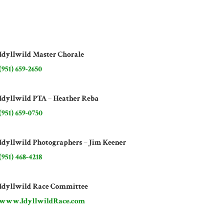
Idyllwild Master Chorale
(951) 659-2650
Idyllwild PTA – Heather Reba
(951) 659-0750
Idyllwild Photographers – Jim Keener
(951) 468-4218
Idyllwild Race Committee
www.IdyllwildRace.com