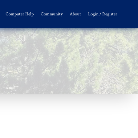
Computer Help
Community
About
Login / Register