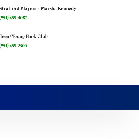
Stratford Players – Marsha Kennedy
(951) 659-4087
Teen/Young Book Club
(951) 659-2300