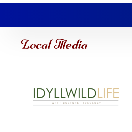
Local Media