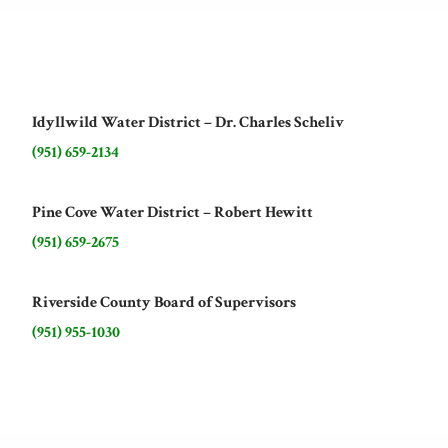
Idyllwild Water District – Dr. Charles Scheliv
(951) 659-2134
Pine Cove Water District – Robert Hewitt
(951) 659-2675
Riverside County Board of Supervisors
(951) 955-1030