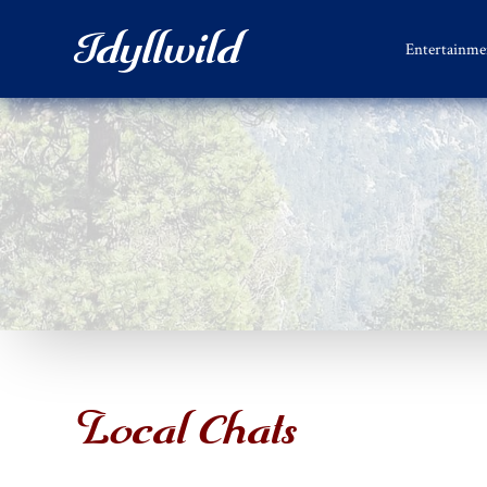
Idyllwild
Entertainme
Local Chats