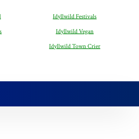
d
Idyllwild Festivals
s
Idyllwild Vegan
Idyllwild Town Crier