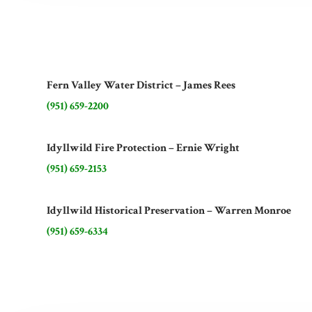
Fern Valley Water District – James Rees
(951) 659-2200
Idyllwild Fire Protection – Ernie Wright
(951) 659-2153
Idyllwild Historical Preservation – Warren Monroe
(951) 659-6334