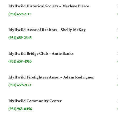
Idyllwild Historical Society – Marlene Pierce
(951) 659-2717
Idyllwild Assoc of Realtors – Shelly McKay
(951) 659-2345
Idyllwild Bridge Club – Antie Banks
(951) 659-4910
Idyllwild Firefighters Assoc. – Adam Rodriguez
(951) 659-2153
Idyllwild Community Center
(951) 965-0456