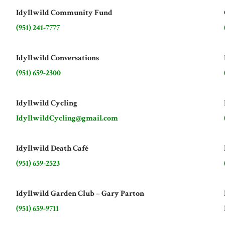
Idyllwild Community Fund
(951) 241-7777
Idyllwild Conversations
(951) 659-2300
Idyllwild Cycling
IdyllwildCycling@gmail.com
Idyllwild Death Café
(951) 659-2523
Idyllwild Garden Club – Gary Parton
(951) 659-9711