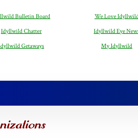
llwild Bulletin Board
We Love Idyllwil
Idyllwild Chatter
Idyllwild Eye New
Idyllwild Getaways
My Idyllwild
nizations