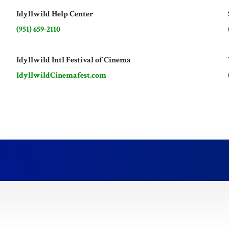
Idyllwild Help Center
(951) 659-2110
Idyllwild Intl Festival of Cinema
IdyllwildCinemafest.com