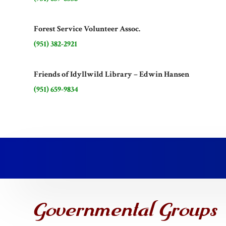
Forest Service Volunteer Assoc.
(951) 382-2921
Friends of Idyllwild Library – Edwin Hansen
(951) 659-9834
Governmental Groups