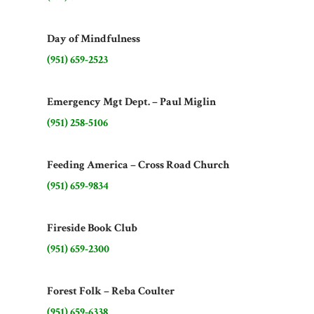
Day of Mindfulness
(951) 659-2523
Emergency Mgt Dept. – Paul Miglin
(951) 258-5106
Feeding America – Cross Road Church
(951) 659-9834
Fireside Book Club
(951) 659-2300
Forest Folk – Reba Coulter
(951) 659-6338